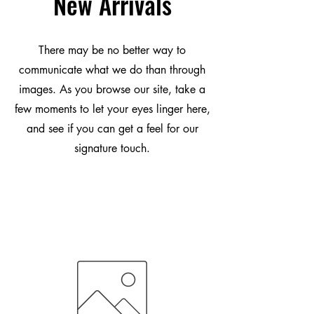
New Arrivals
There may be no better way to
communicate what we do than through
images. As you browse our site, take a
few moments to let your eyes linger here,
and see if you can get a feel for our
signature touch.