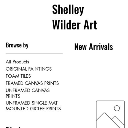
Shelley
Wilder Art
Browse by
New Arrivals
All Products
ORIGINAL PAINTINGS
FOAM TILES
FRAMED CANVAS PRINTS
UNFRAMED CANVAS
PRINTS
UNFRAMED SINGLE MAT
MOUNTED GICLEE PRINTS