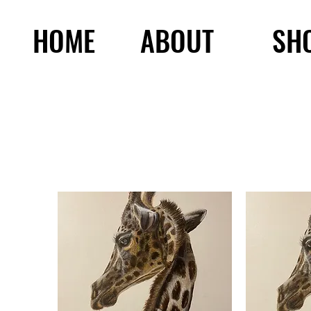
HOME
ABOUT
SH