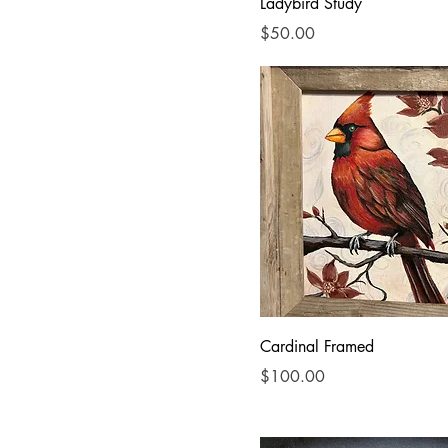
Acrylic
Ladybird Study
watercolor
Price
$50.00
Cardinal Framed
Price
$100.00