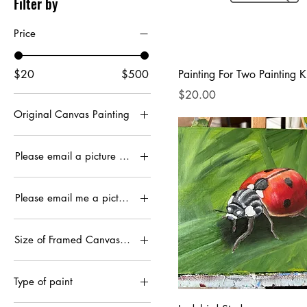
Filter by
Price
$20
$500
Painting For Two Painting Ki
Price
$20.00
Original Canvas Painting
12x24”
Please email a picture you’d like done
Framed
Please email me a picture you would like done
Unframed
Framed
Size of Framed Canvas Print
Unframed
11x14
Type of paint