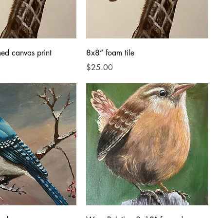
ed canvas print
8x8” foam tile
Price
$25.00