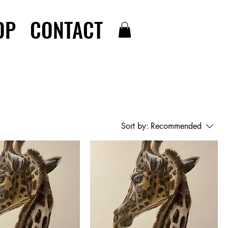
OP
CONTACT
Sort by:
Recommended