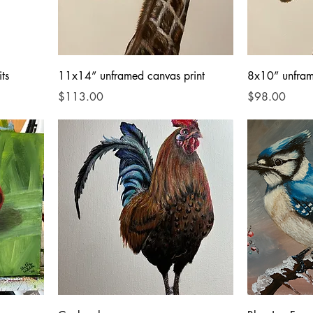
ts
11x14” unframed canvas print
8x10” unfram
Price
Price
$113.00
$98.00