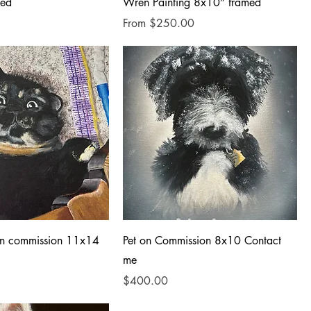
med
Wren Painting 8x10” framed
Sale Price
From
$250.00
 on commission 11x14
Pet on Commission 8x10 Contact
me
Price
$400.00