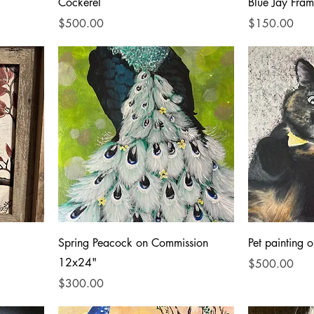
Cockerel
Blue Jay Fra
Price
Price
$500.00
$150.00
Spring Peacock on Commission
Pet painting
12x24"
Price
$500.00
Price
$300.00