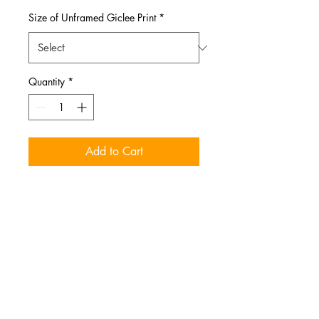
Size of Unframed Giclee Print
*
Quantity
*
Add to Cart
Autumn Moth prints. Mounted
on single layer mat board.
Sizes
More sizes available upon request.
Message me for more info