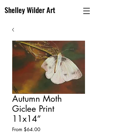
Shelley Wilder Art
Autumn Moth
Giclee Print
11x14”
Sale
From
$64.00
Price